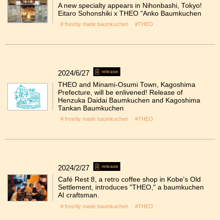
A new specialty appears in Nihonbashi, Tokyo!
Eitaro Sohonshiki x THEO "Anko Baumkuchen
# freshly made baumkuchen
#THEO
2024/6/27
release
THEO and Minami-Osumi Town, Kagoshima
Prefecture, will be enlivened! Release of
Henzuka Daidai Baumkuchen and Kagoshima
Tankan Baumkuchen
# freshly made baumkuchen
#THEO
2024/2/27
release
Café Rest 8, a retro coffee shop in Kobe's Old
Settlement, introduces "THEO," a baumkuchen
AI craftsman.
# freshly made baumkuchen
#THEO