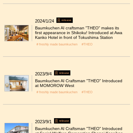
2024/1/24
release
Baumkuchen AI craftsman "THEO" makes its
first appearance in Shikoku! Introduced at Awa
Kanko Hotel in front of Tokushima Station
# freshly made baumkuchen
#THEO
2023/9/4
release
Baumkuchen AI Craftsman "THEO" Introduced
at MOMOROW West
# freshly made baumkuchen
#THEO
2023/9/1
release
Baumkuchen AI Craftsman "THEO" Introduced