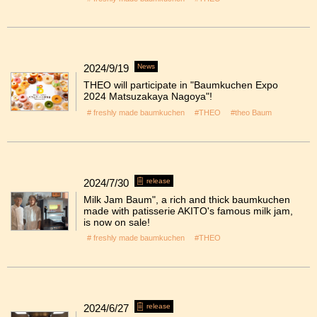
2024/9/19
News
THEO will participate in "Baumkuchen Expo
2024 Matsuzakaya Nagoya"!
# freshly made baumkuchen
#THEO
#theo Baum
2024/7/30
release
Milk Jam Baum", a rich and thick baumkuchen
made with patisserie AKITO's famous milk jam,
is now on sale!
# freshly made baumkuchen
#THEO
2024/6/27
release