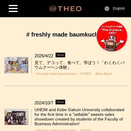
English
# freshly made baumkuchen
2026/4/22
News
見て、デコって、食べて、学ぼう！「わくわくバ
ウムクーヘン体験」
# freshly made baumkuchen
#THEO
#theo Baum
2024/10/7
News
UHEIM and Kobe Gakuin University collaborated
for the first time in a "sellable" sweets sales
showdown created by students of the Faculty of
Business Administration!
# freshly made baumkuchen
#THEO