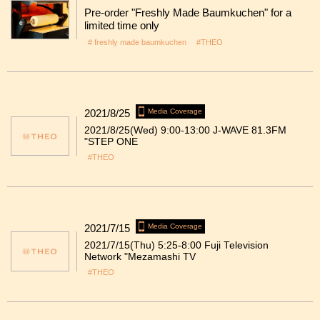
Pre-order "Freshly Made Baumkuchen" for a
limited time only
# freshly made baumkuchen
#THEO
2021/8/25
Media Coverage
2021/8/25(Wed) 9:00-13:00 J-WAVE 81.3FM
"STEP ONE
#THEO
2021/7/15
Media Coverage
2021/7/15(Thu) 5:25-8:00 Fuji Television
Network "Mezamashi TV
#THEO