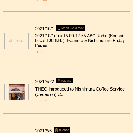
2021/10/1
Media Coverage
2021/10/1(Fri) 15:00-17:55 ABC Radio (Kansai
Local 1008kHz) "Iwamoto & Nishimori no Friday
Papas
#THEO
2021/9/22
release
THEO introduced to Nishimura Coffee Service
(Cecesion) Co.
#THEO
2021/9/6
release