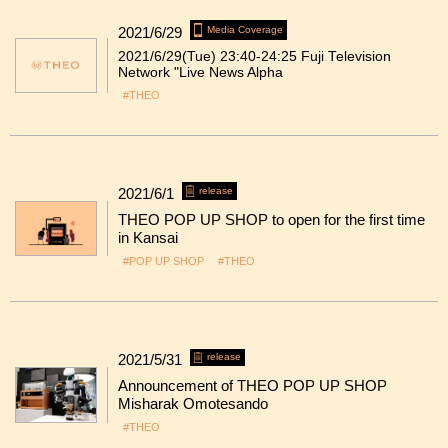
2021/6/29
Media Coverage
2021/6/29(Tue) 23:40-24:25 Fuji Television
Network "Live News Alpha
#THEO
2021/6/1
release
THEO POP UP SHOP to open for the first time
in Kansai
#POP UP SHOP
#THEO
2021/5/31
release
Announcement of THEO POP UP SHOP
Misharak Omotesando
#THEO