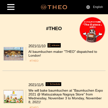
English
#THEO
2021/11/10
release
AI baumkuchen maker "THEO" dispatched to
London!
#THEO
2021/11/5
Schedule
We will bake baumkuchen at "Baumkuchen Expo
2021 @ Matsuzakaya Nagoya Store" from
Wednesday, November 3 to Monday, November
8, 2021!
#THEO