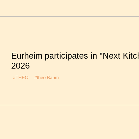
Eurheim participates in "Next Kit
2026
#THEO
#theo Baum