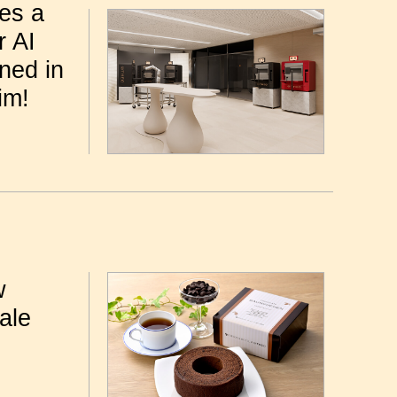
nes a
r AI
ned in
im!
w
ale