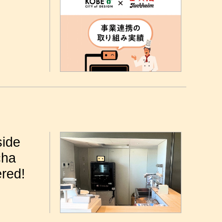
side
cha
ered!