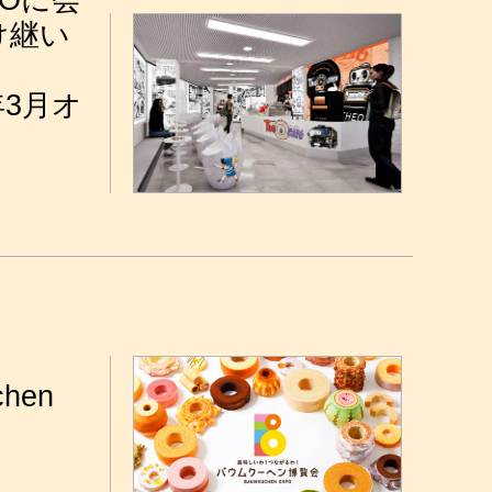
Oに会
け継い
年3月オ
chen