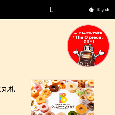
English
CONTACT
大丸札