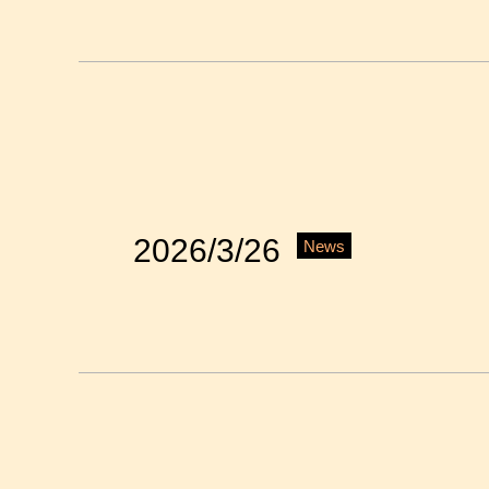
2026/3/26
News