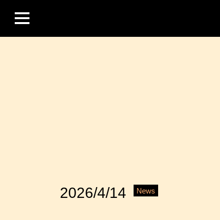
2026/4/14
News