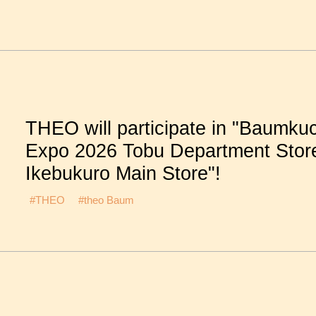
THEO will participate in "Baumku
Expo 2026 Tobu Department Stor
Ikebukuro Main Store"!
#THEO
#theo Baum