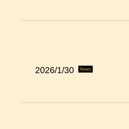
2026/1/30
News