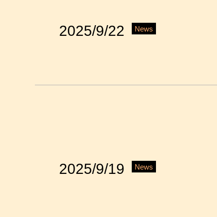
2025/9/22
News
2025/9/19
News