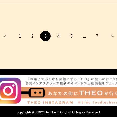
<
1
2
3
4
5
...
7
>
copyrights (C) 2026 Juchheim Co.,Ltd. All Rights Reserved.