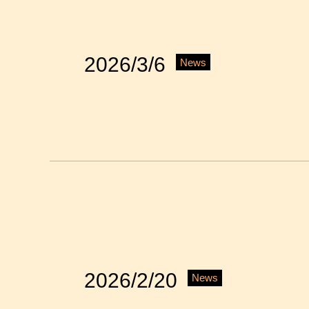
2026/3/6
News
2026/2/20
News