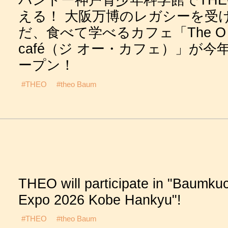
バンドー神戸青少年科学館でTHE
える！ 大阪万博のレガシーを受
だ、食べて学べるカフェ「The O
café（ジ オー・カフェ）」が今
ープン！
#THEO
#theo Baum
THEO will participate in "Baumku
Expo 2026 Kobe Hankyu"!
#THEO
#theo Baum