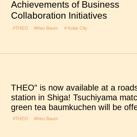
Achievements of Business
Collaboration Initiatives
#THEO
#theo Baum
# Kobe City
THEO" is now available at a road
station in Shiga! Tsuchiyama mat
green tea baumkuchen will be off
#THEO
#theo Baum