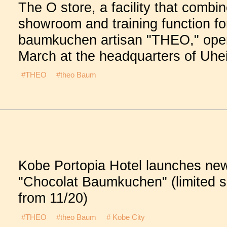
The O store, a facility that combi
showroom and training function fo
baumkuchen artisan "THEO," ope
March at the headquarters of Uhe
#THEO
#theo Baum
Kobe Portopia Hotel launches ne
"Chocolat Baumkuchen" (limited s
from 11/20)
#THEO
#theo Baum
# Kobe City