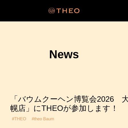
News
「バウムクーヘン博覧会2026 
幌店」にTHEOが参加します！
#THEO
#theo Baum