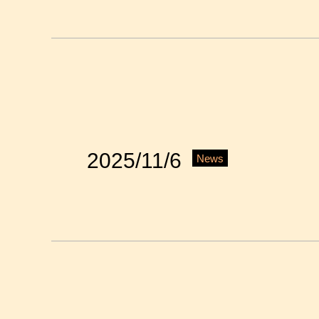
2025/11/6
News