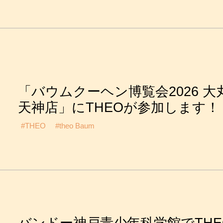
「バウムクーヘン博覧会2026 大
天神店」にTHEOが参加します！
#THEO
#theo Baum