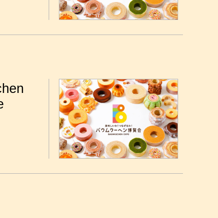
chen
e