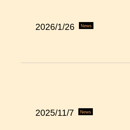
2026/1/26
News
2025/11/7
News