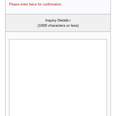
Please enter twice for confirmation.
Inquiry Details
(1000 characters or less)