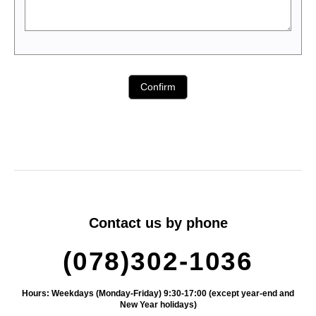
Contact us by phone
(078)302-1036
Hours: Weekdays (Monday-Friday) 9:30-17:00 (except year-end and
New Year holidays)