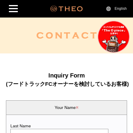
English
Inquiry Form
(フードトラックFCオーナーを検討しているお客様)
Your Name
Last Name