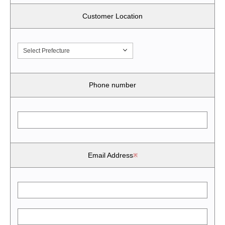
Customer Location
Select Prefecture
Phone number
Email Address