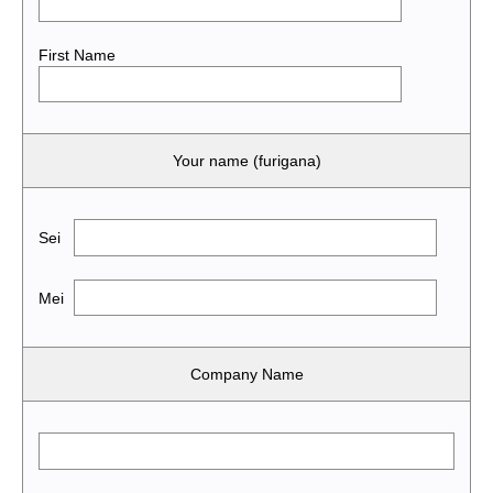
First Name
Your name (furigana)
Sei
Mei
Company Name