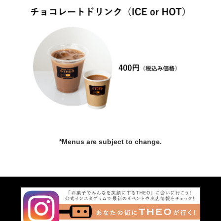
*Menus are subject to change.