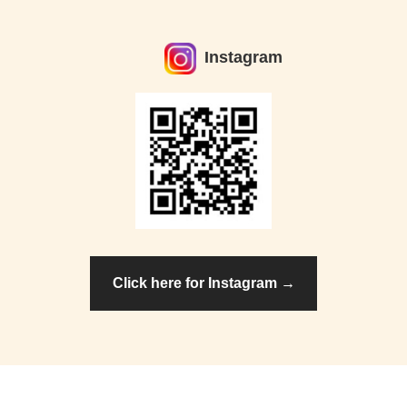
Instagram
Click here for Instagram →