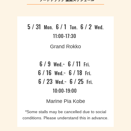
5 / 31
6 / 1
6 / 2
Mon.
Tue.
Wed.
11:00-17:30
Grand Rokko
6 / 9
6 / 11
Wed.~
Fri.
6 / 16
6 / 18
Wed.~
Fri.
6 / 23
6 / 25
Wed.~
Fri.
10:00-19:00
Marine Pia Kobe
*Some stalls may be cancelled due to social
conditions. Please understand this in advance.