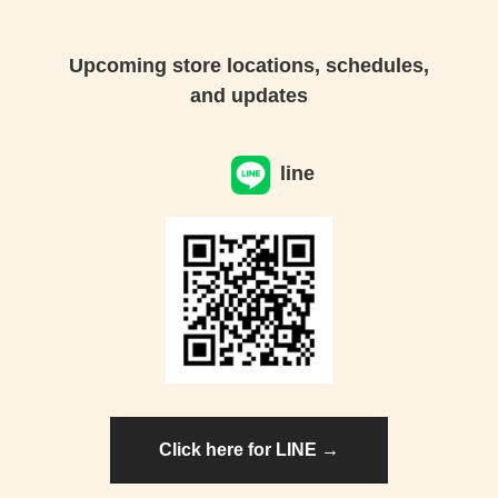
Upcoming store locations, schedules,
and updates
line
Click here for LINE →