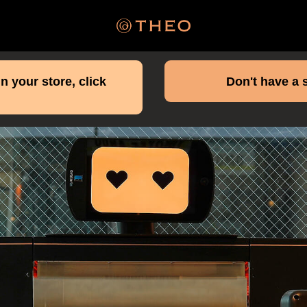
n your store, click
Don't have a 