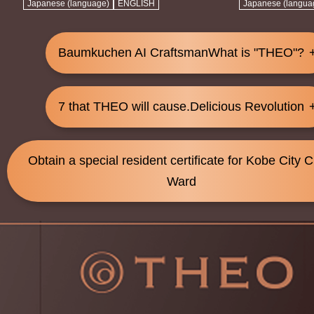
Japanese (language)
ENGLISH
Japanese (langua
Baumkuchen AI Craftsman
What is "THEO"?
7 that THEO will cause.
Delicious Revolution
Obtain a special resident certificate for Kobe City 
Ward