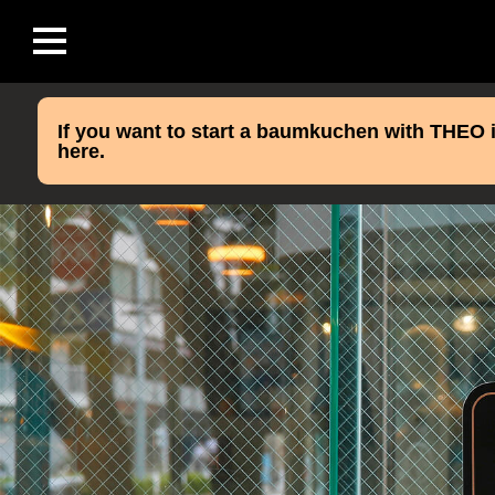
If you want to start a baumkuchen with THEO i
here.