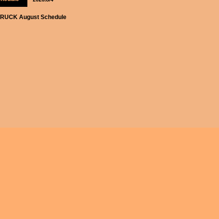
RUCK August Schedule