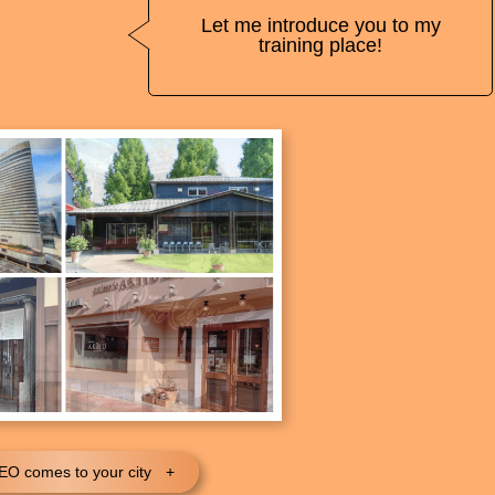
Let me introduce you to my
training place!
O comes to your city