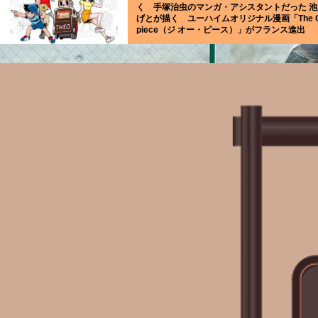
く 手塚治虫のマンガ・アシスタントだった 池
げとが描く ユーハイムオリジナル漫画「The 
piece（ジ オー・ピース）」がフランス進出