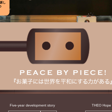
原し
O
Five-year development story
THEO Hope