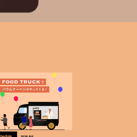
hedule
2026.8/4