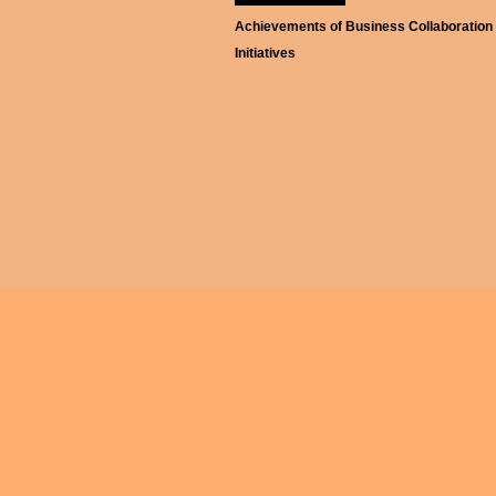
Achievements of Business Collaboration
Initiatives