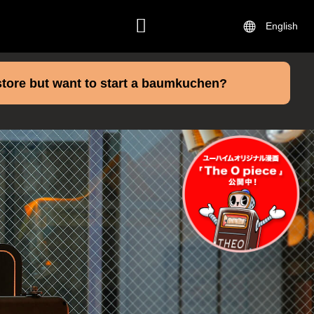
English
CONTACT
store but want to start a baumkuchen?