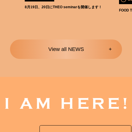
8月19日、20日にTHEO seminarを開催します！
FOOD T
View all NEWS