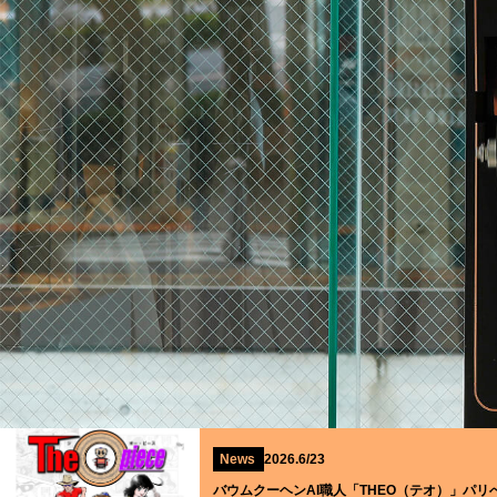
News
2026.6/23
バウムクーヘンAI職人「THEO（テオ）」パリ