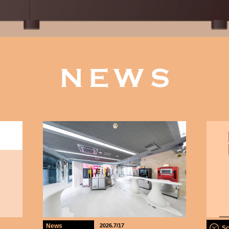
News
2026.7/17
Sc