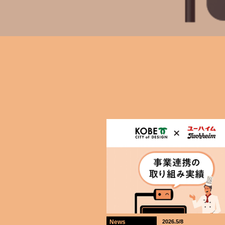
News
2026.5/8