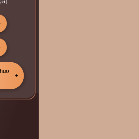
ge)
Chuo