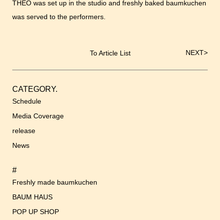
THEO was set up in the studio and freshly baked baumkuchen
was served to the performers.
NEXT
>
To Article List
Post
navigation
CATEGORY.
Schedule
Media Coverage
release
News
#
Freshly made baumkuchen
BAUM HAUS
POP UP SHOP