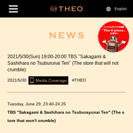
English
2021/5/30(Sun) 19:00-20:00 TBS "Sakagami &
Sashihara no Tsuburunai Ten" (The store that will not
crumble)
2021/5/30
#THEO
Media Coverage
Tuesday, June 29, 23:40-24:25
TBS "Sakagami & Sashihara no Tsuburayunai Ten" (The s
tore that won't crumble)