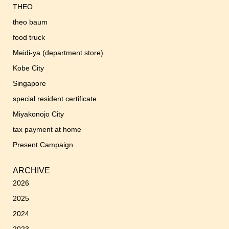
THEO
theo baum
food truck
Meidi-ya (department store)
Kobe City
Singapore
special resident certificate
Miyakonojo City
tax payment at home
Present Campaign
ARCHIVE
2026
2025
2024