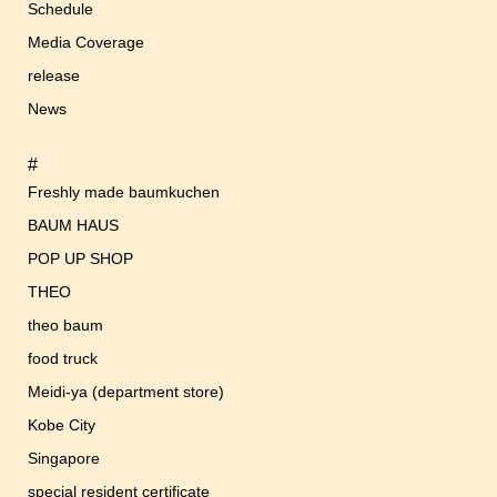
Schedule
Media Coverage
release
News
#
Freshly made baumkuchen
BAUM HAUS
POP UP SHOP
THEO
theo baum
food truck
Meidi-ya (department store)
Kobe City
Singapore
special resident certificate