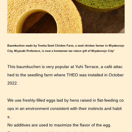
Baumkuchen made by Tomita Seed Chicken Farm, a seed chicken farmer in Miyakonojo
City, Miyazaki Prefecture, is now a hometown tax return gift of Miyakonojo City!
This baumkuchen is very popular at Yuhi Terrace, a café attac
hed to the seedling farm where THEO was installed in October
2022.
We use freshly-filled eggs laid by hens raised in flat-feeding co
ops in an environment consistent with their instincts and habit
s.
No additives are used to maximize the flavor of the egg.