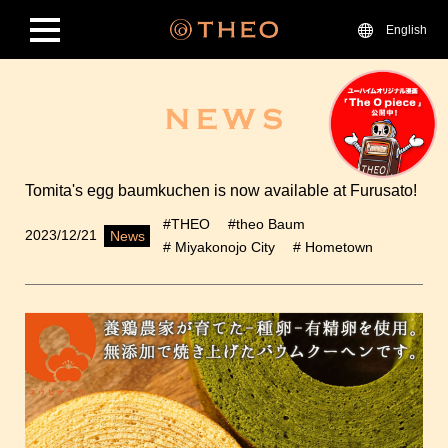
English
Tomita's egg baumkuchen is now available at Furusato!
#THEO
#theo Baum
2023/12/21
News
# Miyakonojo City
# Hometown