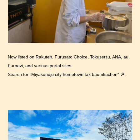
Now listed on Rakuten, Furusato Choice, Tokusetsu, ANA, au,
Furnavi, and various portal sites.
Search for "Miyakonojo city hometown tax baumkuchen" 🔎.