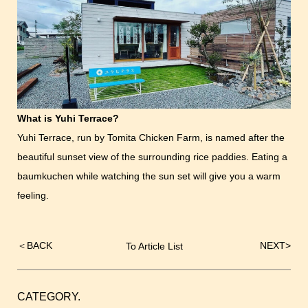
What is Yuhi Terrace?
Yuhi Terrace, run by Tomita Chicken Farm, is named after the
beautiful sunset view of the surrounding rice paddies. Eating a
baumkuchen while watching the sun set will give you a warm
feeling.
＜
BACK
NEXT
>
To Article List
Post
navigation
CATEGORY.