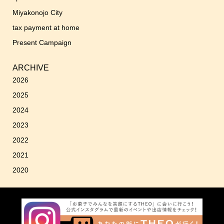
Miyakonojo City
tax payment at home
Present Campaign
ARCHIVE
2026
2025
2024
2023
2022
2021
2020