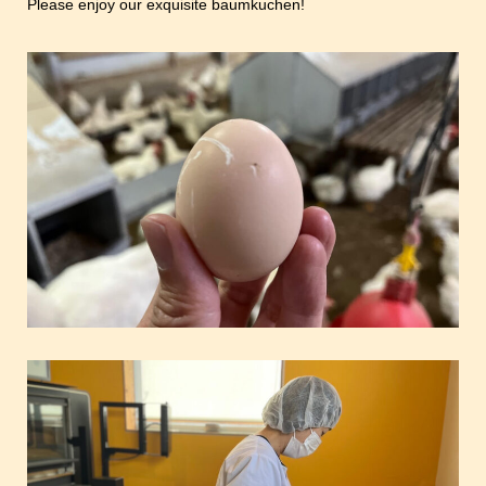
Please enjoy our exquisite baumkuchen!